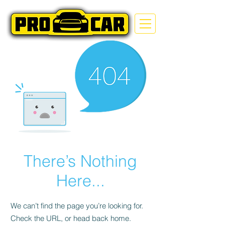
There’s Nothing
Here...
We can’t find the page you’re looking for.
Check the URL, or head back home.