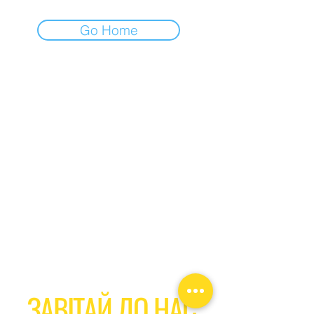
Go Home
ЗАВІТАЙ ДО НАС