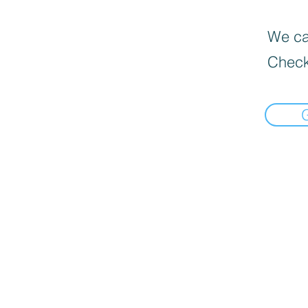
We can
Check