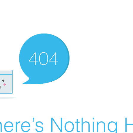
ere’s Nothing H