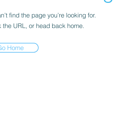
’t find the page you’re looking for.
 the URL, or head back home.
Go Home