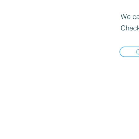
We can
Check