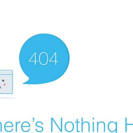
ere’s Nothing H