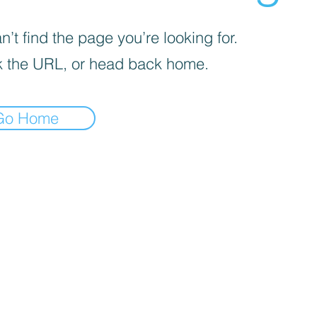
’t find the page you’re looking for.
 the URL, or head back home.
Go Home